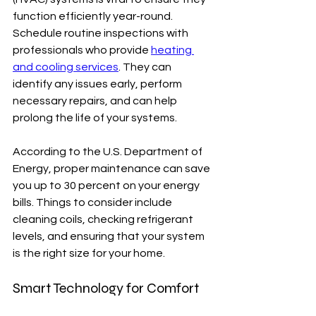
function efficiently year-round. 
Schedule routine inspections with 
professionals who provide 
heating 
and cooling services
. They can 
identify any issues early, perform 
necessary repairs, and can help 
prolong the life of your systems.
According to the U.S. Department of 
Energy, proper maintenance can save 
you up to 30 percent on your energy 
bills. Things to consider include 
cleaning coils, checking refrigerant 
levels, and ensuring that your system 
is the right size for your home.
Smart Technology for Comfort