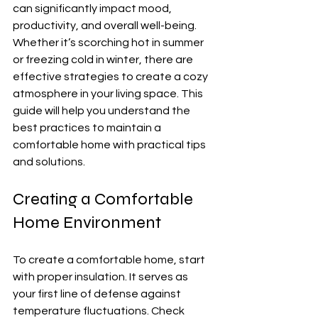
can significantly impact mood, 
productivity, and overall well-being. 
Whether it’s scorching hot in summer 
or freezing cold in winter, there are 
effective strategies to create a cozy 
atmosphere in your living space. This 
guide will help you understand the 
best practices to maintain a 
comfortable home with practical tips 
and solutions.
Creating a Comfortable 
Home Environment
To create a comfortable home, start 
with proper insulation. It serves as 
your first line of defense against 
temperature fluctuations. Check 