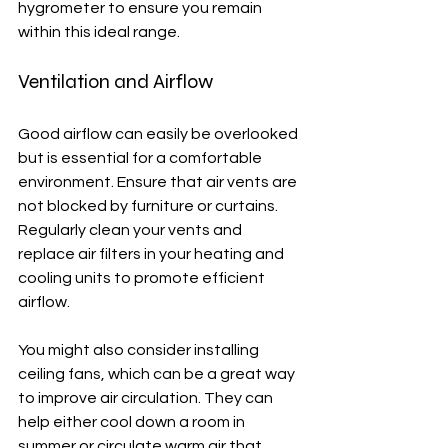
hygrometer to ensure you remain 
within this ideal range.
Ventilation and Airflow
Good airflow can easily be overlooked 
but is essential for a comfortable 
environment. Ensure that air vents are 
not blocked by furniture or curtains. 
Regularly clean your vents and 
replace air filters in your heating and 
cooling units to promote efficient 
airflow. 
You might also consider installing 
ceiling fans, which can be a great way 
to improve air circulation. They can 
help either cool down a room in 
summer or circulate warm air that 