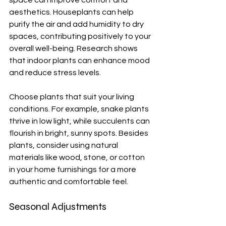
aesthetics. Houseplants can help 
purify the air and add humidity to dry 
spaces, contributing positively to your 
overall well-being. Research shows 
that indoor plants can enhance mood 
and reduce stress levels.
Choose plants that suit your living 
conditions. For example, snake plants 
thrive in low light, while succulents can 
flourish in bright, sunny spots. Besides 
plants, consider using natural 
materials like wood, stone, or cotton 
in your home furnishings for a more 
authentic and comfortable feel.
Seasonal Adjustments