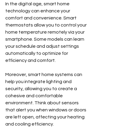
In the digital age, smart home 
technology can enhance your 
comfort and convenience. Smart 
thermostats allow you to control your 
home temperature remotely via your 
smartphone. Some models can learn 
your schedule and adjust settings 
automatically to optimize for 
efficiency and comfort.
Moreover, smart home systems can 
help you integrate lighting and 
security, allowing you to create a 
cohesive and comfortable 
environment. Think about sensors 
that alert you when windows or doors 
are left open, affecting your heating 
and cooling efficiency.