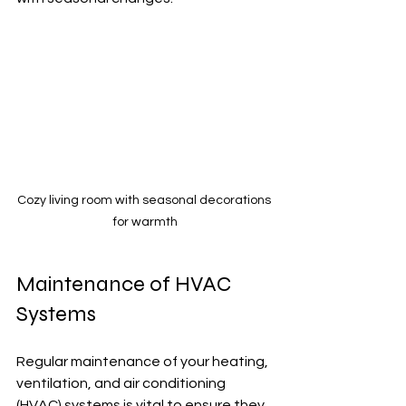
Cozy living room with seasonal decorations 
for warmth
Maintenance of HVAC 
Systems
Regular maintenance of your heating, 
ventilation, and air conditioning 
(HVAC) systems is vital to ensure they 