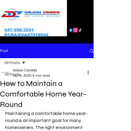
647-998-3541
ECRA/ESA#7018942
Post
All Posts
Dalson Canada
All Posts
Jun 4, 2025
4 min read
How to Maintain a
hvac
Comfortable Home Year-
Round
Maintaining a comfortable home year-
round is an important goal for many 
homeowners. The right environment 