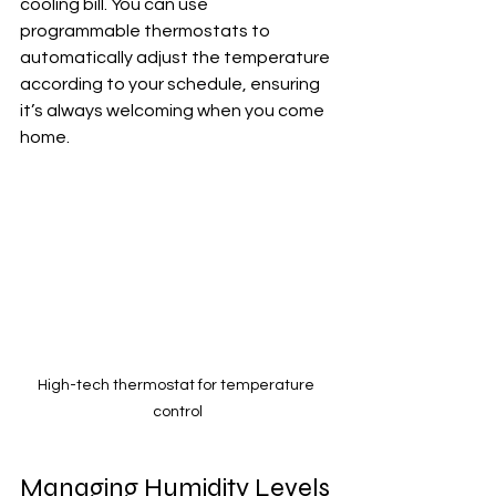
cooling bill. You can use 
programmable thermostats to 
automatically adjust the temperature 
according to your schedule, ensuring 
it’s always welcoming when you come 
home.
High-tech thermostat for temperature 
control
Managing Humidity Levels