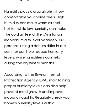
Humidity plays a crucial role in how 
comfortable your home feels. High 
humidity can make warm air feel 
hotter, while low humidity can make 
the cold air feel chillier. Aim for an 
indoor humidity level between 30-50 
percent. Using a dehumidifier in the 
summer can help reduce humidity 
levels, while humidifiers can help 
during the dry winter months. 
According to the Environmental 
Protection Agency (EPA), maintaining 
proper humidity levels can also help 
prevent mold growth and improve 
indoor air quality. Regularly check your 
home's humidity levels with a 