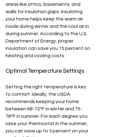
areas like attics, basements, and 
walls for insulation gaps. Insulating 
your home helps keep the warm air 
inside during winter and the cool air in 
during summer. According to the U.S. 
Department of Energy, proper 
insulation can save you 15 percent on 
heating and cooling costs.
Optimal Temperature Settings
Setting the right temperature is key 
to comfort. Ideally, the USDA 
recommends keeping your home 
between 68-72°F in winter and 75-
78°F in summer. For each degree you 
raise your thermostat in the summer, 
you can save up to 3 percent on your 