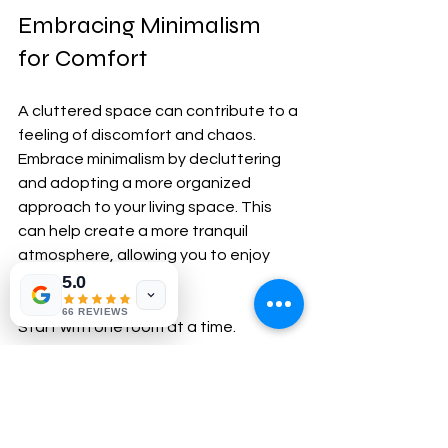
Embracing Minimalism 
for Comfort
A cluttered space can contribute to a 
feeling of discomfort and chaos. 
Embrace minimalism by decluttering 
and adopting a more organized 
approach to your living space. This 
can help create a more tranquil 
atmosphere, allowing you to enjoy 
your home fully.
5.0
66 REVIEWS
Start with one room at a time. 
Evaluate the items you have and 
decide what to keep, donate, or 
discard. Opt for multi-functional 
furniture to reduce clutter and 
maximize space. For example, a 