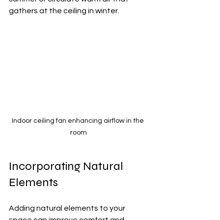
gathers at the ceiling in winter.
Indoor ceiling fan enhancing airflow in the 
room
Incorporating Natural 
Elements
Adding natural elements to your 
space can improve comfort and 