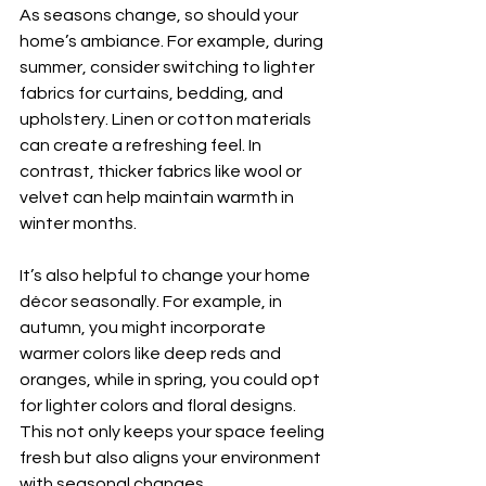
As seasons change, so should your 
home’s ambiance. For example, during 
summer, consider switching to lighter 
fabrics for curtains, bedding, and 
upholstery. Linen or cotton materials 
can create a refreshing feel. In 
contrast, thicker fabrics like wool or 
velvet can help maintain warmth in 
winter months.
It’s also helpful to change your home 
décor seasonally. For example, in 
autumn, you might incorporate 
warmer colors like deep reds and 
oranges, while in spring, you could opt 
for lighter colors and floral designs. 
This not only keeps your space feeling 
fresh but also aligns your environment 
with seasonal changes.